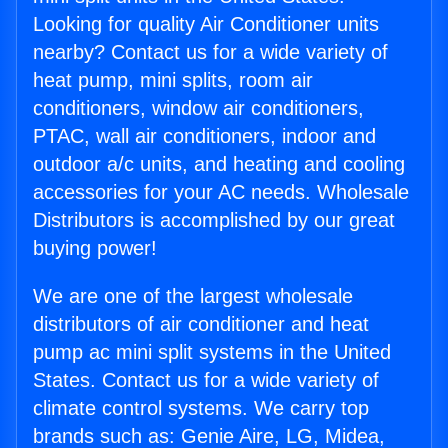
Looking for quality Air Conditioner units
nearby? Contact us for a wide variety of
heat pump, mini splits, room air
conditioners, window air conditioners,
PTAC, wall air conditioners, indoor and
outdoor a/c units, and heating and cooling
accessories for your AC needs. Wholesale
Distributors is accomplished by our great
buying power!
We are one of the largest wholesale
distributors of air conditioner and heat
pump ac mini split systems in the United
States. Contact us for a wide variety of
climate control systems. We carry top
brands such as: Genie Aire, LG, Midea,