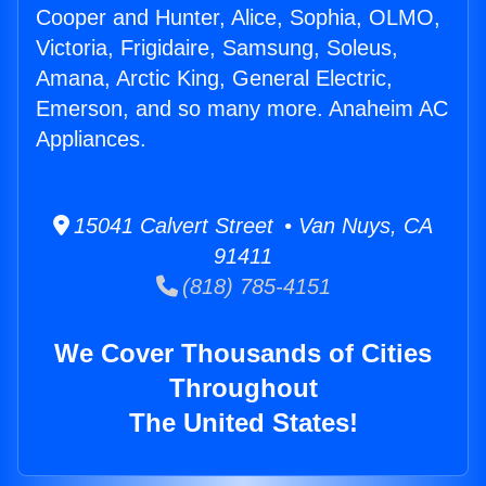
Cooper and Hunter, Alice, Sophia, OLMO,
Victoria, Frigidaire, Samsung, Soleus,
Amana, Arctic King, General Electric,
Emerson, and so many more. Anaheim AC
Appliances.
15041 Calvert Street • Van Nuys, CA
91411
(818) 785-4151
We Cover Thousands of Cities
Throughout
The United States!