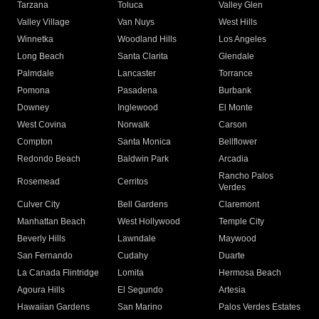
Tarzana
Toluca
Valley Glen
Valley Village
Van Nuys
West Hills
Winnetka
Woodland Hills
Los Angeles
Long Beach
Santa Clarita
Glendale
Palmdale
Lancaster
Torrance
Pomona
Pasadena
Burbank
Downey
Inglewood
El Monte
West Covina
Norwalk
Carson
Compton
Santa Monica
Bellflower
Redondo Beach
Baldwin Park
Arcadia
Rancho Palos
Rosemead
Cerritos
Verdes
Culver City
Bell Gardens
Claremont
Manhattan Beach
West Hollywood
Temple City
Beverly Hills
Lawndale
Maywood
San Fernando
Cudahy
Duarte
La Canada Flintridge
Lomita
Hermosa Beach
Agoura Hills
El Segundo
Artesia
Hawaiian Gardens
San Marino
Palos Verdes Estates