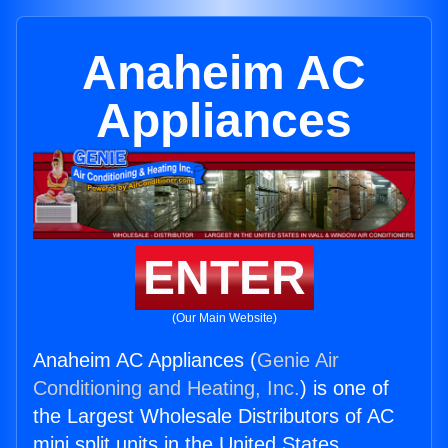
Anaheim AC
Appliances
ENTER
(Our Main Website)
Anaheim AC Appliances (
Genie Air
Conditioning and Heating, Inc.
) is one of
the Largest Wholesale Distributors of AC
mini split units in the United States.