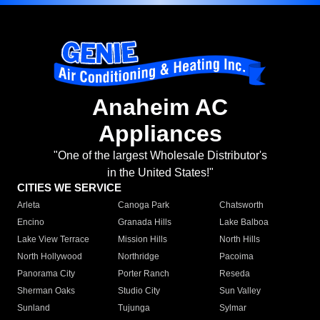
Anaheim AC
Appliances
"One of the largest Wholesale Distributor's
in the United States!"
CITIES WE SERVICE
Arleta
Canoga Park
Chatsworth
Encino
Granada Hills
Lake Balboa
Lake View Terrace
Mission Hills
North Hills
North Hollywood
Northridge
Pacoima
Panorama City
Porter Ranch
Reseda
Sherman Oaks
Studio City
Sun Valley
Sunland
Tujunga
Sylmar