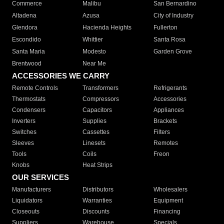
Commerce
Malibu
San Bernardino
Altadena
Azusa
City of Industry
Glendora
Hacienda Heights
Fullerton
Escondido
Whittier
Santa Rosa
Santa Maria
Modesto
Garden Grove
Brentwood
Near Me
ACCESSORIES WE CARRY
Remote Controls
Transformers
Refrigerants
Thermostats
Compressors
Accessories
Condensers
Capacitors
Appliances
Inverters
Supplies
Brackets
Switches
Cassettes
Filters
Sleeves
Linesets
Remotes
Tools
Coils
Freon
Knobs
Heat Strips
OUR SERVICES
Manufacturers
Distributors
Wholesalers
Liquidators
Warranties
Equipment
Closeouts
Discounts
Financing
Suppliers
Warehouse
Specials