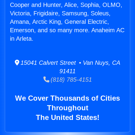
Cooper and Hunter, Alice, Sophia, OLMO,
Victoria, Frigidaire, Samsung, Soleus,
Amana, Arctic King, General Electric,
Emerson, and so many more. Anaheim AC
in Arleta.
15041 Calvert Street • Van Nuys, CA
91411
(818) 785-4151
We Cover Thousands of Cities
Throughout
The United States!