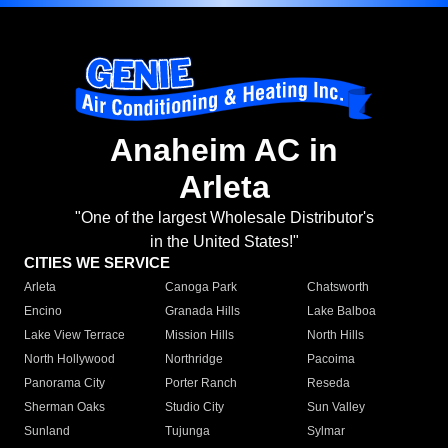
Anaheim AC in
Arleta
"One of the largest Wholesale Distributor's
in the United States!"
CITIES WE SERVICE
Arleta
Canoga Park
Chatsworth
Encino
Granada Hills
Lake Balboa
Lake View Terrace
Mission Hills
North Hills
North Hollywood
Northridge
Pacoima
Panorama City
Porter Ranch
Reseda
Sherman Oaks
Studio City
Sun Valley
Sunland
Tujunga
Sylmar