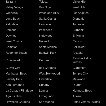
Tarzana
Toluca
Valley Glen
Valley Village
Van Nuys
West Hills
Winnetka
Woodland Hills
Los Angeles
Long Beach
Santa Clarita
Glendale
Palmdale
Lancaster
Torrance
Pomona
Pasadena
Burbank
Downey
Inglewood
El Monte
West Covina
Norwalk
Carson
Compton
Santa Monica
Bellflower
Redondo Beach
Baldwin Park
Arcadia
Rancho Palos
Rosemead
Cerritos
Verdes
Culver City
Bell Gardens
Claremont
Manhattan Beach
West Hollywood
Temple City
Beverly Hills
Lawndale
Maywood
San Fernando
Cudahy
Duarte
La Canada Flintridge
Lomita
Hermosa Beach
Agoura Hills
El Segundo
Artesia
Hawaiian Gardens
San Marino
Palos Verdes Estates