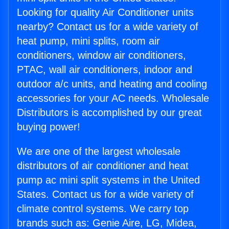
Looking for quality Air Conditioner units
nearby? Contact us for a wide variety of
heat pump, mini splits, room air
conditioners, window air conditioners,
PTAC, wall air conditioners, indoor and
outdoor a/c units, and heating and cooling
accessories for your AC needs. Wholesale
Distributors is accomplished by our great
buying power!
We are one of the largest wholesale
distributors of air conditioner and heat
pump ac mini split systems in the United
States. Contact us for a wide variety of
climate control systems. We carry top
brands such as: Genie Aire, LG, Midea,