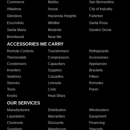
Commerce
Malibu
San Bernardino
Altadena
Azusa
City of Industry
Glendora
Hacienda Heights
Fullerton
Escondido
Whittier
Santa Rosa
Santa Maria
Modesto
Garden Grove
Brentwood
Near Me
ACCESSORIES WE CARRY
Remote Controls
Transformers
Refrigerants
Thermostats
Compressors
Accessories
Condensers
Capacitors
Appliances
Inverters
Supplies
Brackets
Switches
Cassettes
Filters
Sleeves
Linesets
Remotes
Tools
Coils
Freon
Knobs
Heat Strips
OUR SERVICES
Manufacturers
Distributors
Wholesalers
Liquidators
Warranties
Equipment
Closeouts
Discounts
Financing
Suppliers
Warehouse
Specials