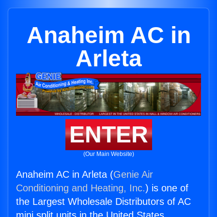
Anaheim AC in
Arleta
ENTER
(Our Main Website)
Anaheim AC in Arleta (
Genie Air
Conditioning and Heating, Inc.
) is one of
the Largest Wholesale Distributors of AC
mini split units in the United States.