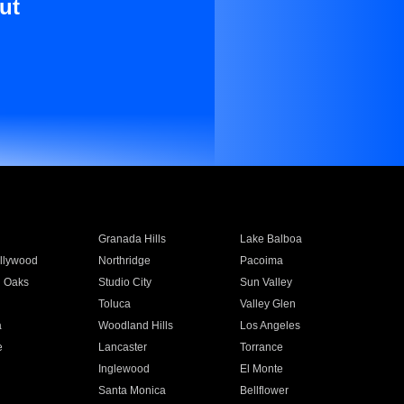
ut
Granada Hills
Lake Balboa
llywood
Northridge
Pacoima
 Oaks
Studio City
Sun Valley
Toluca
Valley Glen
a
Woodland Hills
Los Angeles
e
Lancaster
Torrance
Inglewood
El Monte
n
Santa Monica
Bellflower