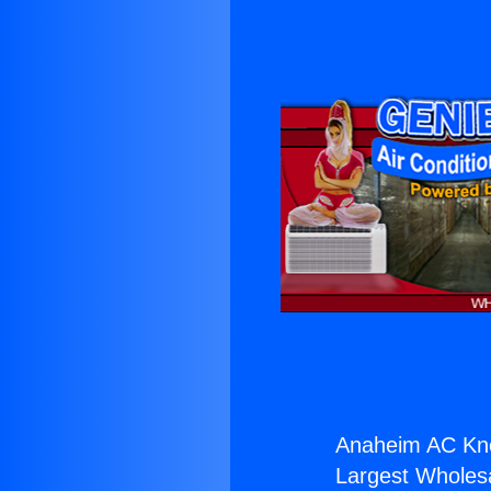
Anaheim AC Kn
Largest Wholesal