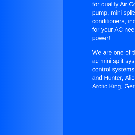
for quality Air 
pump, mini split
conditioners, i
for your AC nee
power!
We are one of t
ac mini split sy
control systems
and Hunter, Ali
Arctic King, G