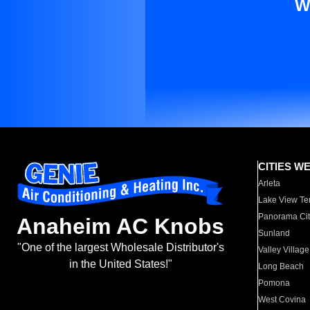
W
CITIES W
Arleta
Lake View Te
Panorama Cit
Anaheim AC Knobs
Sunland
"One of the largest Wholesale Distributor's
Valley Village
in the United States!"
Long Beach
Pomona
West Covina