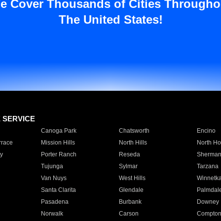
e Cover Thousands of Cities Througho
The United States!
E SERVICE
Canoga Park
Chatsworth
Encino
rrace
Mission Hills
North Hills
North Ho
y
Porter Ranch
Reseda
Sherman
Tujunga
Sylmar
Tarzana
Van Nuys
West Hills
Winnetk
Santa Clarita
Glendale
Palmdal
Pasadena
Burbank
Downey
Norwalk
Carson
Compto