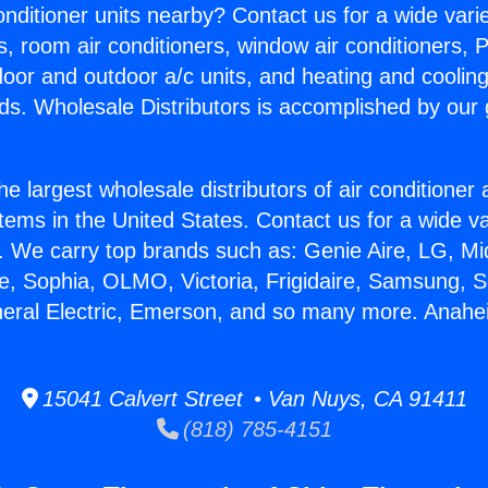
Conditioner units nearby? Contact us for a wide vari
s, room air conditioners, window air conditioners, P
ndoor and outdoor a/c units, and heating and coolin
ds. Wholesale Distributors is accomplished by our 
he largest wholesale distributors of air conditione
stems in the United States. Contact us for a wide va
. We carry top brands such as: Genie Aire, LG, M
ce, Sophia, OLMO, Victoria, Frigidaire, Samsung, 
eneral Electric, Emerson, and so many more. Anah
15041 Calvert Street • Van Nuys, CA 91411
(818) 785-4151