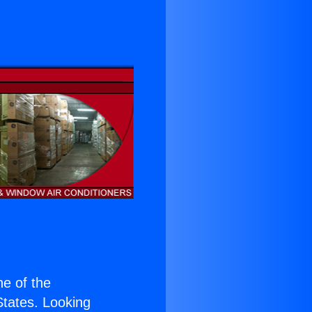
ne of the
 States. Looking