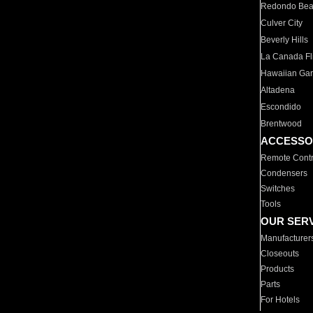
Redondo Be
Culver City
Beverly Hills
La Canada Fli
Hawaiian Ga
Altadena
Escondido
Brentwood
ACCESSO
Remote Contr
Condensers
Switches
Tools
OUR SER
Manufacturer
Closeouts
Products
Parts
For Hotels