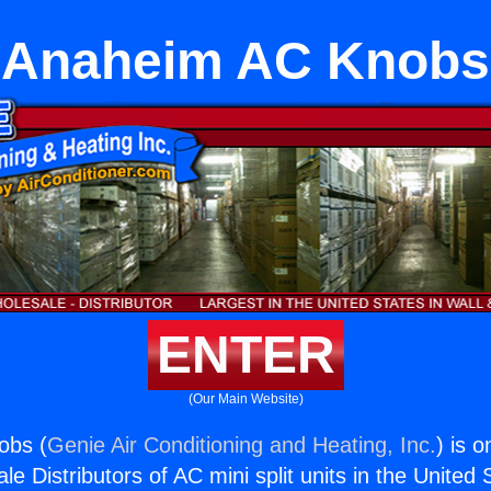
Anaheim AC Knobs
ENTER
(Our Main Website)
obs (
Genie Air Conditioning and Heating, Inc.
) is o
e Distributors of AC mini split units in the United