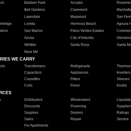
ach
Baldwin Park
Arcadia
Roseme
Bell Gardens
Claremont
Manhatt
Lawndale
Maywood
San Fer
ntridge
Lomita
Hermosa Beach
Agoura H
rdens
San Marino
Palos Verdes Estates
Commer
Azusa
City of Industry
Glendor
Whittier
Santa Rosa
Santa Ma
Near Me
RIES WE CARRY
ols
Transformers
Refrigerants
Thermost
Capacitors
Appliances
Inverters
Cassettes
Filters
Sleeves
Coils
Freon
Knobs
VICES
s
Distributors
Wholesalers
Liquidat
Discounts
Financing
Supplier
Supplies
Dealers
Ratings
Sales
Repair
Service
For Apartments