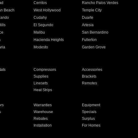
ad
Cerritos
Rancho Palos Verdes
an Beach
West Hollywood
Temple City
nando
Cudahy
Duarte
ills
El Segundo
Artesia
ce
Malibu
San Bernardino
a
Hacienda Heights
Fullerton
ria
Modesto
Garden Grove
ats
Compressors
Accessories
Supplies
Brackets
Linesets
Remotes
Heat Strips
ors
Warranties
Equipment
s
Warehouse
Specials
Rebates
Surplus
Installation
For Homes