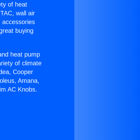
ety of heat
TAC, wall air
g accessories
great buying
r and heat pump
riety of climate
idea, Cooper
Soleus, Amana,
eim AC Knobs.