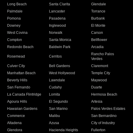
Long Beach
Santa Clarita
Glendale
Palmdale
Lancaster
Torrance
Pomona
Pasadena
Burbank
Downey
Inglewood
El Monte
West Covina
Norwalk
Carson
Compton
Santa Monica
Bellflower
Redondo Beach
Baldwin Park
Arcadia
Rancho Palos
Rosemead
Cerritos
Verdes
Culver City
Bell Gardens
Claremont
Manhattan Beach
West Hollywood
Temple City
Beverly Hills
Lawndale
Maywood
San Fernando
Cudahy
Duarte
La Canada Flintridge
Lomita
Hermosa Beach
Agoura Hills
El Segundo
Artesia
Hawaiian Gardens
San Marino
Palos Verdes Estates
Commerce
Malibu
San Bernardino
Altadena
Azusa
City of Industry
Glendora
Hacienda Heights
Fullerton