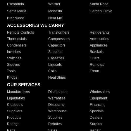
Escondido
Whittier
Santa Rosa
Santa Maria
Modesto
Garden Grove
Brentwood
Near Me
ACCESSORIES WE CARRY
Remote Controls
Transformers
Refrigerants
Thermostats
Compressors
Accessories
Condensers
Capacitors
Appliances
Inverters
Supplies
Brackets
Switches
Cassettes
Filters
Sleeves
Linesets
Remotes
Tools
Coils
Freon
Knobs
Heat Strips
OUR SERVICES
Manufacturers
Distributors
Wholesalers
Liquidators
Warranties
Equipment
Closeouts
Discounts
Financing
Suppliers
Warehouse
Specials
Products
Supplies
Dealers
Ratings
Rebates
Surplus
Parts
Sales
Repair