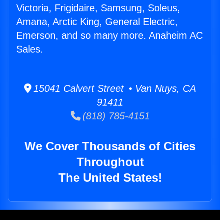
Victoria, Frigidaire, Samsung, Soleus,
Amana, Arctic King, General Electric,
Emerson, and so many more. Anaheim AC
Sales.
15041 Calvert Street • Van Nuys, CA
91411
(818) 785-4151
We Cover Thousands of Cities
Throughout
The United States!