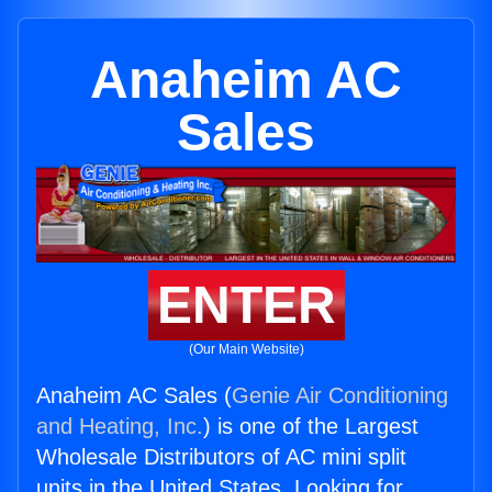
Anaheim AC
Sales
ENTER
(Our Main Website)
Anaheim AC Sales (
Genie Air Conditioning
and Heating, Inc.
) is one of the Largest
Wholesale Distributors of AC mini split
units in the United States. Looking for