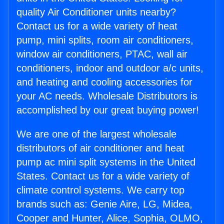
quality Air Conditioner units nearby?
Contact us for a wide variety of heat
pump, mini splits, room air conditioners,
window air conditioners, PTAC, wall air
conditioners, indoor and outdoor a/c units,
and heating and cooling accessories for
your AC needs. Wholesale Distributors is
accomplished by our great buying power!
We are one of the largest wholesale
distributors of air conditioner and heat
pump ac mini split systems in the United
States. Contact us for a wide variety of
climate control systems. We carry top
brands such as: Genie Aire, LG, Midea,
Cooper and Hunter, Alice, Sophia, OLMO,