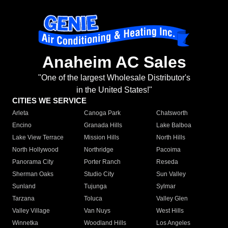
Anaheim AC Sales
"One of the largest Wholesale Distributor's
in the United States!"
CITIES WE SERVICE
Arleta
Canoga Park
Chatsworth
Encino
Granada Hills
Lake Balboa
Lake View Terrace
Mission Hills
North Hills
North Hollywood
Northridge
Pacoima
Panorama City
Porter Ranch
Reseda
Sherman Oaks
Studio City
Sun Valley
Sunland
Tujunga
Sylmar
Tarzana
Toluca
Valley Glen
Valley Village
Van Nuys
West Hills
Winnetka
Woodland Hills
Los Angeles