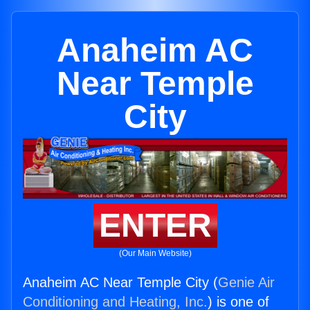
Anaheim AC
Near Temple
City
ENTER
(Our Main Website)
Anaheim AC Near Temple City (
Genie Air
Conditioning and Heating, Inc.
) is one of