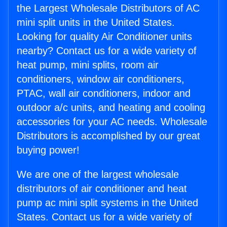
the Largest Wholesale Distributors of AC
mini split units in the United States.
Looking for quality Air Conditioner units
nearby? Contact us for a wide variety of
heat pump, mini splits, room air
conditioners, window air conditioners,
PTAC, wall air conditioners, indoor and
outdoor a/c units, and heating and cooling
accessories for your AC needs. Wholesale
Distributors is accomplished by our great
buying power!
We are one of the largest wholesale
distributors of air conditioner and heat
pump ac mini split systems in the United
States. Contact us for a wide variety of