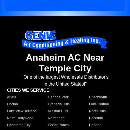
Anaheim AC Near
Temple City
"One of the largest Wholesale Distributor's
in the United States!"
CITIES WE SERVICE
Arleta
Canoga Park
Chatsworth
Encino
Granada Hills
Lake Balboa
Lake View Terrace
Mission Hills
North Hills
North Hollywood
Northridge
Pacoima
Panorama City
Porter Ranch
Reseda