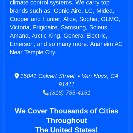
climate control systems. We carry top
brands such as: Genie Aire, LG, Midea,
Cooper and Hunter, Alice, Sophia, OLMO,
Victoria, Frigidaire, Samsung, Soleus,
Amana, Arctic King, General Electric,
Emerson, and so many more. Anaheim AC
Near Temple City.
15041 Calvert Street • Van Nuys, CA
91411
(818) 785-4151
We Cover Thousands of Cities
Throughout
The United States!