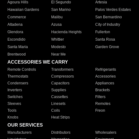
Agoura Hills
El Segundo
Artesia
Hawaiian Gardens
San Marino
Palos Verdes Estates
Commerce
Malibu
San Bernardino
Altadena
Azusa
City of Industry
Glendora
Hacienda Heights
Fullerton
Escondido
Whittier
Santa Rosa
Santa Maria
Modesto
Garden Grove
Brentwood
Near Me
ACCESSORIES WE CARRY
Remote Controls
Transformers
Refrigerants
Thermostats
Compressors
Accessories
Condensers
Capacitors
Appliances
Inverters
Supplies
Brackets
Switches
Cassettes
Filters
Sleeves
Linesets
Remotes
Tools
Coils
Freon
Knobs
Heat Strips
OUR SERVICES
Manufacturers
Distributors
Wholesalers