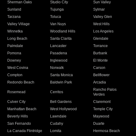
Sherman Oaks
Studio City
Sun Valley
Sunland
Tujunga
Sylmar
Tarzana
Toluca
Valley Glen
Valley Village
Van Nuys
West Hills
Winnetka
Woodland Hills
Los Angeles
Long Beach
Santa Clarita
Glendale
Palmdale
Lancaster
Torrance
Pomona
Pasadena
Burbank
Downey
Inglewood
El Monte
West Covina
Norwalk
Carson
Compton
Santa Monica
Bellflower
Redondo Beach
Baldwin Park
Arcadia
Rancho Palos
Rosemead
Cerritos
Verdes
Culver City
Bell Gardens
Claremont
Manhattan Beach
West Hollywood
Temple City
Beverly Hills
Lawndale
Maywood
San Fernando
Cudahy
Duarte
La Canada Flintridge
Lomita
Hermosa Beach