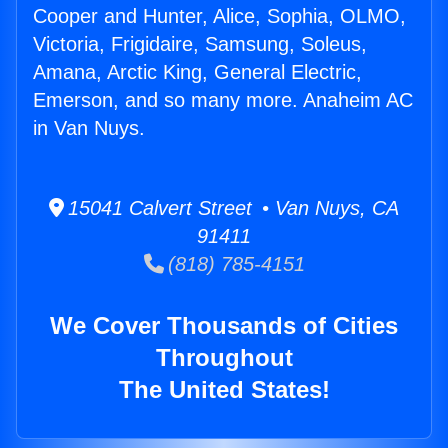
Cooper and Hunter, Alice, Sophia, OLMO,
Victoria, Frigidaire, Samsung, Soleus,
Amana, Arctic King, General Electric,
Emerson, and so many more. Anaheim AC
in Van Nuys.
15041 Calvert Street • Van Nuys, CA
91411
(818) 785-4151
We Cover Thousands of Cities
Throughout
The United States!