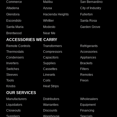
Commerce
Malibu
San Bernardino
Altadena
Azusa
City of Industry
Glendora
Hacienda Heights
Fullerton
Escondido
Whittier
Santa Rosa
Santa Maria
Modesto
Garden Grove
Brentwood
Near Me
ACCESSORIES WE CARRY
Remote Controls
Transformers
Refrigerants
Thermostats
Compressors
Accessories
Condensers
Capacitors
Appliances
Inverters
Supplies
Brackets
Switches
Cassettes
Filters
Sleeves
Linesets
Remotes
Tools
Coils
Freon
Knobs
Heat Strips
OUR SERVICES
Manufacturers
Distributors
Wholesalers
Liquidators
Warranties
Equipment
Closeouts
Discounts
Financing
Suppliers
Warehouse
Specials