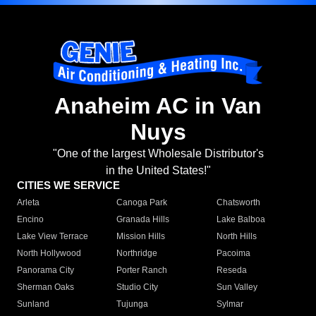
Anaheim AC in Van
Nuys
"One of the largest Wholesale Distributor's
in the United States!"
CITIES WE SERVICE
Arleta
Canoga Park
Chatsworth
Encino
Granada Hills
Lake Balboa
Lake View Terrace
Mission Hills
North Hills
North Hollywood
Northridge
Pacoima
Panorama City
Porter Ranch
Reseda
Sherman Oaks
Studio City
Sun Valley
Sunland
Tujunga
Sylmar