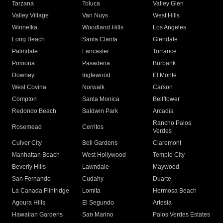
Tarzana
Toluca
Valley Glen
Valley Village
Van Nuys
West Hills
Winnetka
Woodland Hills
Los Angeles
Long Beach
Santa Clarita
Glendale
Palmdale
Lancaster
Torrance
Pomona
Pasadena
Burbank
Downey
Inglewood
El Monte
West Covina
Norwalk
Carson
Compton
Santa Monica
Bellflower
Redondo Beach
Baldwin Park
Arcadia
Rancho Palos
Rosemead
Cerritos
Verdes
Culver City
Bell Gardens
Claremont
Manhattan Beach
West Hollywood
Temple City
Beverly Hills
Lawndale
Maywood
San Fernando
Cudahy
Duarte
La Canada Flintridge
Lomita
Hermosa Beach
Agoura Hills
El Segundo
Artesia
Hawaiian Gardens
San Marino
Palos Verdes Estates