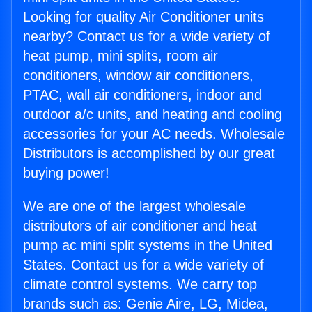
Looking for quality Air Conditioner units
nearby? Contact us for a wide variety of
heat pump, mini splits, room air
conditioners, window air conditioners,
PTAC, wall air conditioners, indoor and
outdoor a/c units, and heating and cooling
accessories for your AC needs. Wholesale
Distributors is accomplished by our great
buying power!
We are one of the largest wholesale
distributors of air conditioner and heat
pump ac mini split systems in the United
States. Contact us for a wide variety of
climate control systems. We carry top
brands such as: Genie Aire, LG, Midea,