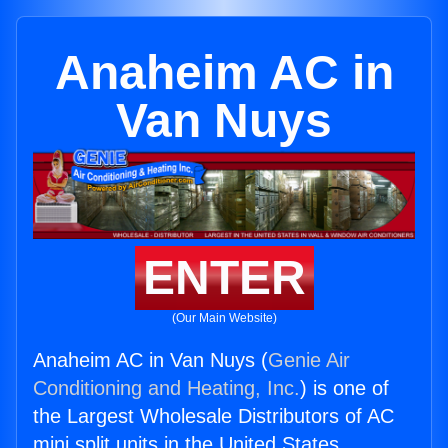
Anaheim AC in
Van Nuys
ENTER
(Our Main Website)
Anaheim AC in Van Nuys (
Genie Air
Conditioning and Heating, Inc.
) is one of
the Largest Wholesale Distributors of AC
mini split units in the United States.